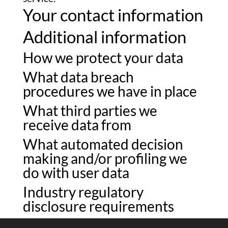
Your contact information
Additional information
How we protect your data
What data breach
procedures we have in place
What third parties we
receive data from
What automated decision
making and/or profiling we
do with user data
Industry regulatory
disclosure requirements