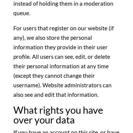
instead of holding them in a moderation
queue.
For users that register on our website (if
any), we also store the personal
information they provide in their user
profile. All users can see, edit, or delete
their personal information at any time
(except they cannot change their
username). Website administrators can
also see and edit that information.
What rights you have
over your data
If you have an account on this site, or have