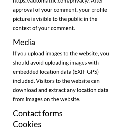
https://automattic.com/privacy/. After
approval of your comment, your profile
picture is visible to the public in the
context of your comment.
Media
If you upload images to the website, you
should avoid uploading images with
embedded location data (EXIF GPS)
included. Visitors to the website can
download and extract any location data
from images on the website.
Contact forms
Cookies