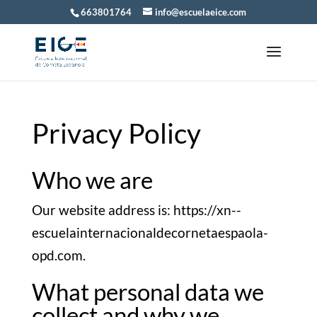
663801764
info@escuelaeice.com
Privacy Policy
Who we are
Our website address is: https://xn--
escuelainternacionaldecornetaespaola-
opd.com.
What personal data we
collect and why we