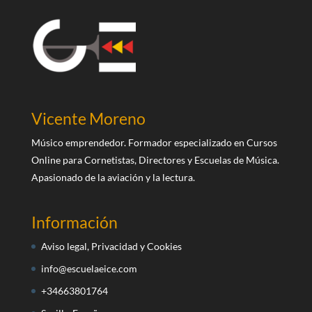
Vicente Moreno
Músico emprendedor. Formador especializado en Cursos
Online para Cornetistas, Directores y Escuelas de Música.
Apasionado de la aviación y la lectura.
Información
Aviso legal, Privacidad y Cookies
info@escuelaeice.com
+34663801764