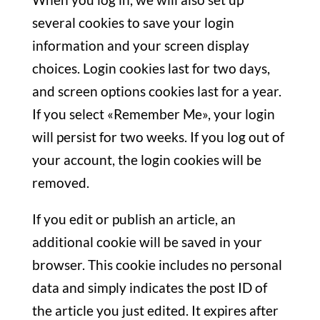
several cookies to save your login
information and your screen display
choices. Login cookies last for two days,
and screen options cookies last for a year.
If you select «Remember Me», your login
will persist for two weeks. If you log out of
your account, the login cookies will be
removed.
If you edit or publish an article, an
additional cookie will be saved in your
browser. This cookie includes no personal
data and simply indicates the post ID of
the article you just edited. It expires after