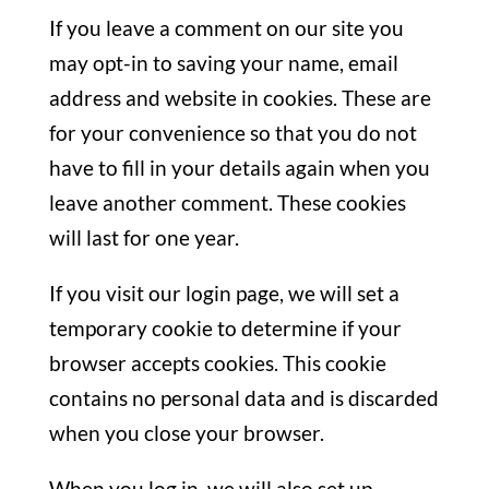
If you leave a comment on our site you
may opt-in to saving your name, email
address and website in cookies. These are
for your convenience so that you do not
have to fill in your details again when you
leave another comment. These cookies
will last for one year.
If you visit our login page, we will set a
temporary cookie to determine if your
browser accepts cookies. This cookie
contains no personal data and is discarded
when you close your browser.
When you log in, we will also set up