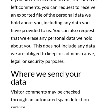
left comments, you can request to receive
an exported file of the personal data we
hold about you, including any data you
have provided to us. You can also request
that we erase any personal data we hold
about you. This does not include any data
we are obliged to keep for administrative,
legal, or security purposes.
Where we send your
data
Visitor comments may be checked
through an automated spam detection
service.