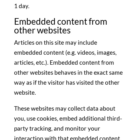
1 day.
Embedded content from
other websites
Articles on this site may include
embedded content (e.g. videos, images,
articles, etc.). Embedded content from
other websites behaves in the exact same
way as if the visitor has visited the other
website.
These websites may collect data about
you, use cookies, embed additional third-
party tracking, and monitor your
interaction with that embedded content,