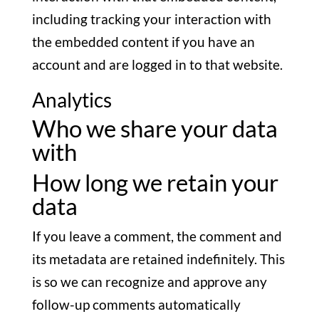
including tracking your interaction with
the embedded content if you have an
account and are logged in to that website.
Analytics
Who we share your data
with
How long we retain your
data
If you leave a comment, the comment and
its metadata are retained indefinitely. This
is so we can recognize and approve any
follow-up comments automatically