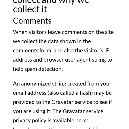
collect it
Comments
When visitors leave comments on the site
we collect the data shown in the
comments form, and also the visitor’s IP
address and browser user agent string to
help spam detection.
An anonymized string created from your
email address (also called a hash) may be
provided to the Gravatar service to see if
you are using it. The Gravatar service
privacy policy is available here: